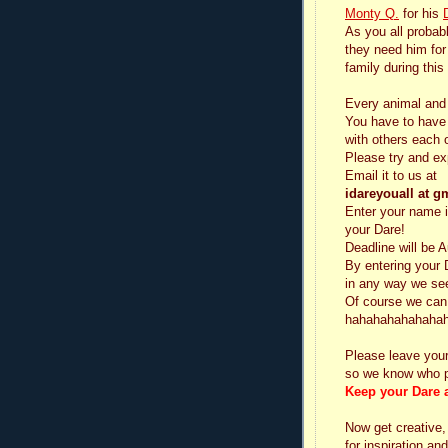
Monty Q.
for his
As you all probab
they need him for
family during this
Every animal and
You have to have a
with others each 
Please try and ex
Email it to us at
idareyouall at g
Enter your name i
your Dare!
Deadline will be 
By entering your 
in any way we see 
Of course we can 
hahahahahahahah
Please leave you
so we know who p
Keep your Dare a
Now get creative,
for inspiration a