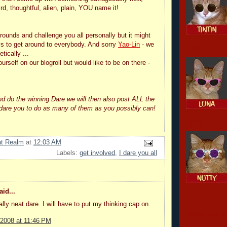
rd, thoughtful, alien, plain, YOU name it!
rounds and challenge you all personally but it might
s to get around to everybody. And sorry
Yao-Lin
- we
luna
etically ...
ourself on our blogroll but would like to be on there -
nd do the winning Dare we will then also post ALL the
 dare you to do as many of them as you possibly can!
notty
at Realm
at
12:03 AM
Labels:
get involved
,
I dare you all
id...
CCSI
ally neat dare. I will have to put my thinking cap on.
remembering
 2008 at 11:46 PM