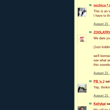
michico
This is an 
I have to t
August 21,
ZOOLATR
We dare you 
(Just kiddin
we'll borro
see what w
this sounds 
August 21,
PB 'n J
sai
Yep, thinkin
August 21,
Kellykat
sai
We will be 