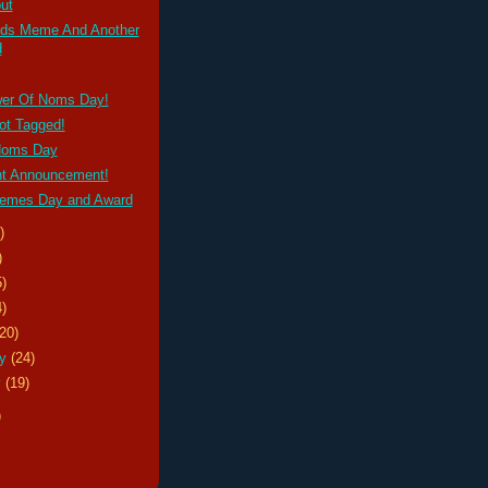
ut
ds Meme And Another
d
er Of Noms Day!
ot Tagged!
Noms Day
nt Announcement!
emes Day and Award
)
)
5)
4)
(20)
ry
(24)
y
(19)
)
s