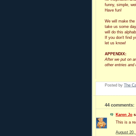
funny, simple, wei
Have fun!
We will make the 
take us some day
will do this alphab
If you don't find y
let us know!
APPENDIX:
After we put on a
other entries and
Posted by
The C
44 comments:
Karen Jo
sa
This is a re
August 20,