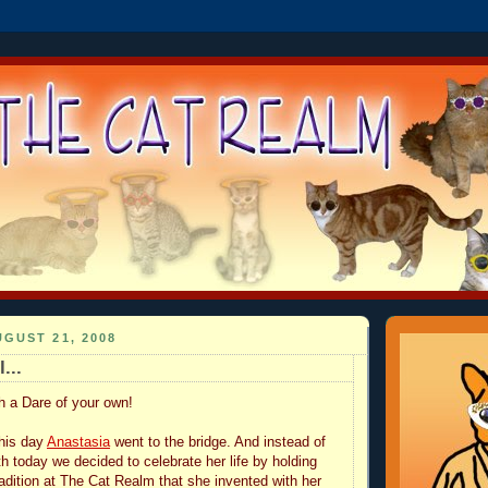
GUST 21, 2008
...
th a Dare of your own!
this day
Anastasia
went to the bridge. And instead of
h today we decided to celebrate her life by holding
radition at The Cat Realm that she invented with her