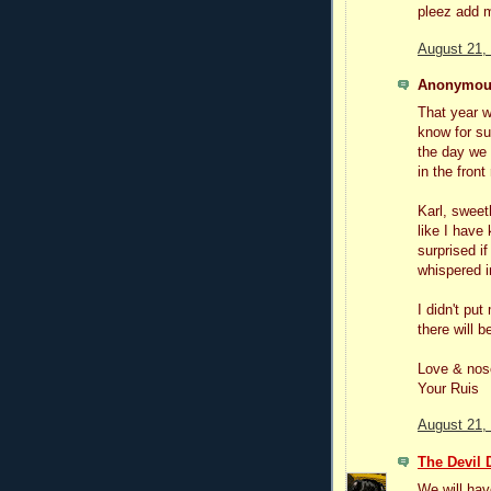
pleez add m
August 21,
Anonymous
That year w
know for su
the day we 
in the front
Karl, sweet
like I have
surprised if
whispered i
I didn't pu
there will b
Love & nos
Your Ruis
August 21,
The Devil 
We will have