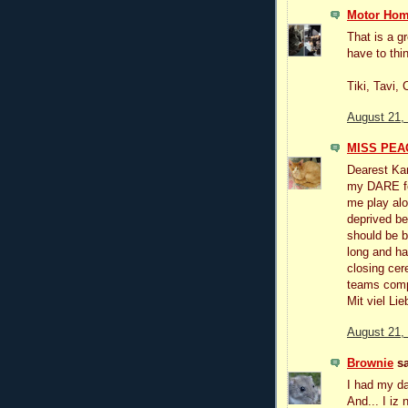
Motor Hom
That is a g
have to thin
Tiki, Tavi,
August 21,
MISS PEAC
Dearest Kar
my DARE for
me play alo
deprived be
should be b
long and ha
closing cer
teams com
Mit viel Li
August 21,
Brownie
sa
I had my dar
And... I iz n