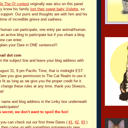
Do The Q! contest
originally was also on this panel.
ly know his family
lost their sweet baby Violette
, so
 support. Our purrs and thoughts are with him and his
 time of incredible grieve and sadness.
 human can participate, one entry per animal/human.
foreveranast
n active blog to participate but if you share a blog
one can enter.
plain your Dare in ONE sentence!!!
mail dot com
n the subject line and leave your blog address with
August 31, 9 pm Pacific Time, that is midnight EST.
Dare you give permission to The Cat Realm to use it
fit as long as we give you the proper credit for it.
change these rules at any time, thank you Skeezix,
a!
r name and blog address in the Linky box underneath
articipates!
 secret, we don't want to spoil the fun!
tintin
 you can check out our first three Dares (
#1
,
#2
,
#3
)
nd then come up with something outrageously new,