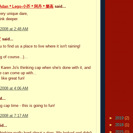
felines unle
＊Adan＊Lego-小芥＊阿丹＊樂高
said...
the cat real
very unique dare,
hink deeper.
i dare you all
 2008 at 2:48 AM
i dare you all
Y
said...
dress up your
to find us a place to live where it isn't raining!
i dare you all
g of course...)...
lucas
w Karen Jo's thinking cap when she's done with it, and
i dare you all
e can come up with...
like great fun!
fashion frida
 2008 at 4:06 AM
i dare you all
d...
the traveling
g cap time - this is going to fun!
Blog Archive
 2008 at 7:17 AM
►
2019
(2)
►
2018
(1)
d...
►
2015
(1)
thinking really hard about a dare. We looked and didn't