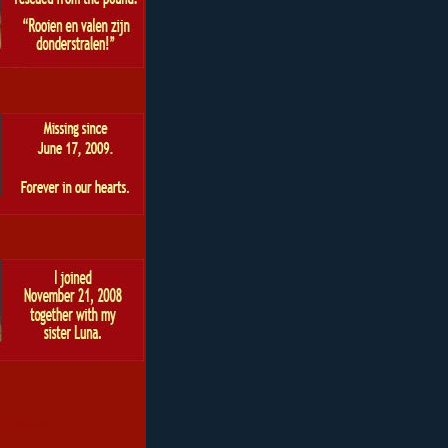
 roscoe