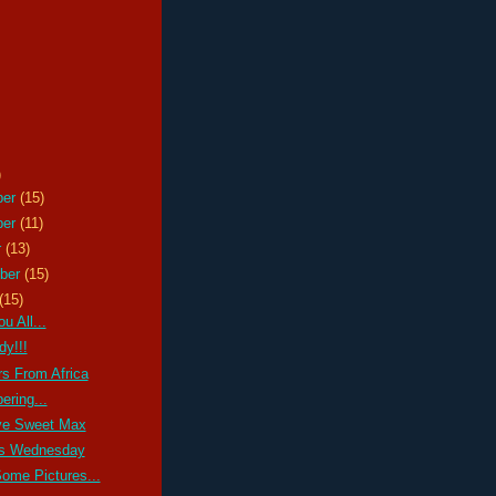
)
ber
(15)
ber
(11)
r
(13)
ber
(15)
(15)
u All...
y!!!
s From Africa
ring...
e Sweet Max
s Wednesday
Some Pictures...