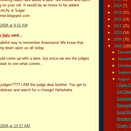
g on your roll. It would be an honor to be added.
►
2014
(7)
cotchy & Sugar
►
2013
(21)
rner.blogspot.com
►
2012
(14)
 2008 at 9:02 AM
►
2011
(25)
►
2010
(34)
 Italy
said...
►
2009
(76)
derful way to remember Anastasia! We know that
▼
2008
(189
ing down upon us all today.
►
Decem
ld come up with a dare, but since we are the judges
►
Novem
t wait to see what comes....
►
Octobe
►
Septem
▼
August
judges???? I AM the judge dear brother. You get to
I Dare Yo
sidelines and watch for a change! Hehehehe
Get Read
Souvenir
Remembe
Good By
Wordles
Finally 
 2008 at 10:57 AM