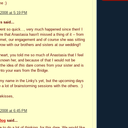
e :)
 2008 at 5:19 PM
 said...
ent so quick..., very much happened since then! I
re that Anastasia hasn't missed a thing of it -- from
met, our engagement and of course she was sitting
 row with our brothers and sisters at our wedding!!
heart, you told me so much of Anastasia that I feel
 known her, and because of that I would not be
 the idea of
this
dare comes from your sister and is
nto your ears from the Bridge.
t my name in the Linky's yet, but the upcoming days
e a lot of brainstorming sessions with the others. :)
ekisses,
 2008 at 6:45 PM
Dog
said...
 to do a lot of thinking, for this dare. We would like