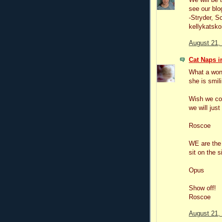
see our blo
-Stryder, S
kellykatsko
August 21,
Cat Naps in
What a won
she is smil
Wish we cou
we will jus
Roscoe
WE are the 
sit on the 
Opus
Show off!
Roscoe
August 21,