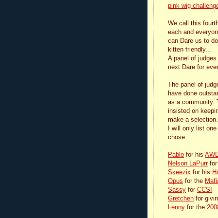
pink wig challeng
We call this fourt
each and everyon
can Dare us to do 
kitten friendly...
A panel of judges 
next Dare for eve
The panel of jud
have done outstand
as a community. Th
insisted on keepi
make a selection.
I will only list o
chose:
Pablo
for his
AWES
Nelson LaPurr
for
Skeezix
for his
H
Opus
for the
Mafi
Sassy
for
CCSI
Gretchen
for givi
Lenny
for the
200