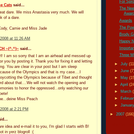
For Spro
e Cats
said...
The Nee
reat dare. We miss Anastasia very much. We will
Awar
k of a dare.
Awards
The Pow
 Cody, Camie and Miss Jade
Brody G
 2008 at 11:26 AM
Happy 
Importa
H ~(^.^)~
said...
Three M
l! I am so sorry that I am an airhead and messed up
 you by posting it. Thank you for fixing it and letting
►
July
(11
ng. You are clear in your post but I am sleep
►
June
(7
cause of the Olympics and that is my case....I
oycotting the Olympics because of Tibet and thought
►
May
(1
rd about that....We will not watch the opening and
►
April
(2
emonies to honor the oppressed...only watching our
►
March
pete!
►
Februa
ebe...deine Miss Peach
►
Januar
 2008 at 2:21 PM
►
2007
(166
id...
calendar cat
e idea and e-mail it to you, I'm glad I starts with B!
ot in yerz blogroll :(