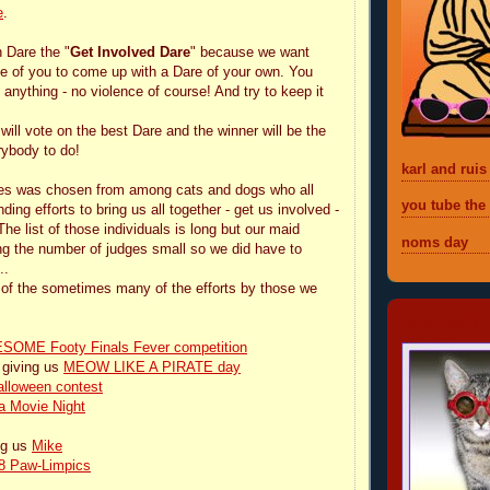
e
.
h Dare the "
Get Involved Dare
" because we want
e of you to come up with a Dare of your own. You
anything - no violence of course! And try to keep it
will vote on the best Dare and the winner will be the
rybody to do!
karl and ruis
ges was chosen from among cats and dogs who all
you tube the
ing efforts to bring us all together - get us involved -
e list of those individuals is long but our maid
noms day
ng the number of judges small so we did have to
..
ne of the sometimes many of the efforts by those we
foreveremil
OME Footy Finals Fever competition
 giving us
MEOW LIKE A PIRATE day
alloween contest
a Movie Night
ng us
Mike
8 Paw-Limpics