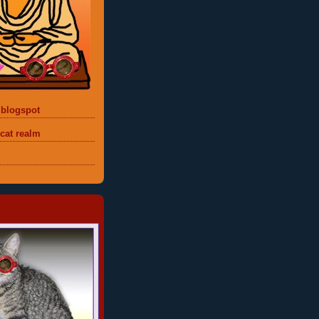
 blogspot
 cat realm