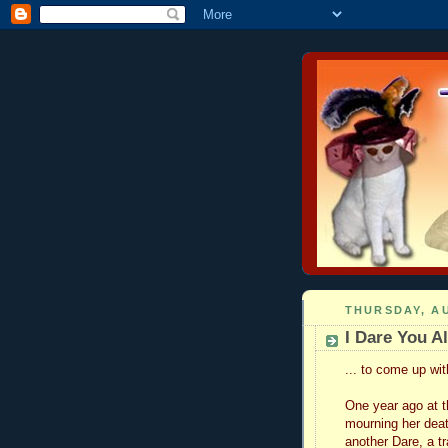
THURSDAY, AU
I Dare You All
... to come up wi
One year ago at 
mourning her deat
another Dare, a t