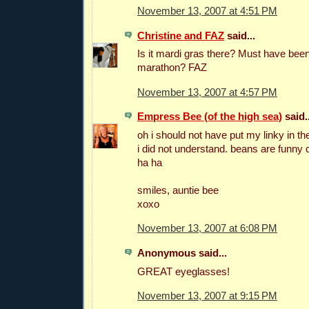
November 13, 2007 at 4:51 PM
Christine and FAZ
said...
Is it mardi gras there? Must have be
marathon? FAZ
November 13, 2007 at 4:57 PM
Empress Bee (of the high sea)
said..
oh i should not have put my linky in th
i did not understand. beans are funny 
ha ha
smiles, auntie bee
xoxo
November 13, 2007 at 6:08 PM
Anonymous said...
GREAT eyeglasses!
November 13, 2007 at 9:15 PM