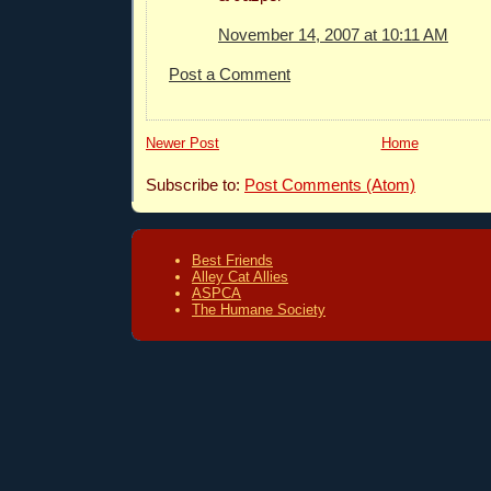
November 14, 2007 at 10:11 AM
Post a Comment
Newer Post
Home
Subscribe to:
Post Comments (Atom)
Best Friends
Alley Cat Allies
ASPCA
The Humane Society