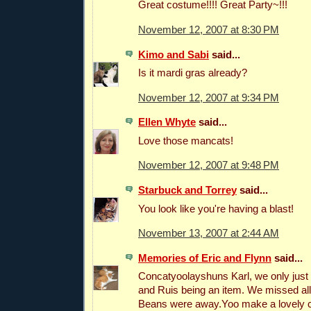
Great costume!!!! Great Party~!!!
November 12, 2007 at 8:30 PM
Kimo and Sabi
said...
Is it mardi gras already?
November 12, 2007 at 9:34 PM
Ellen Whyte
said...
Love those mancats!
November 12, 2007 at 9:48 PM
Starbuck and Torrey
said...
You look like you're having a blast!
November 13, 2007 at 2:44 AM
Memories of Eric and Flynn
said...
Concatyoolayshuns Karl, we only just
and Ruis being an item. We missed al
Beans were away.Yoo make a lovely c