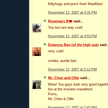
Kittyhugs and purrs from MaoMao!
November 12, 2007 at 4:31 PM
Rosemary B❤️
said...
You two are way cool!
November 12, 2007 at 4:53 PM
Empress Bee (of the high sea)
said..
very cute!
smiles, auntie bee
November 12, 2007 at 5:12 PM
Mr. Chen and Ollie
said...
Wow! You guys look very good togeth
fun at the moview marathon!
Purrs,
Mr. Chen & Ollie
November 12, 2007 at 7:42 PM