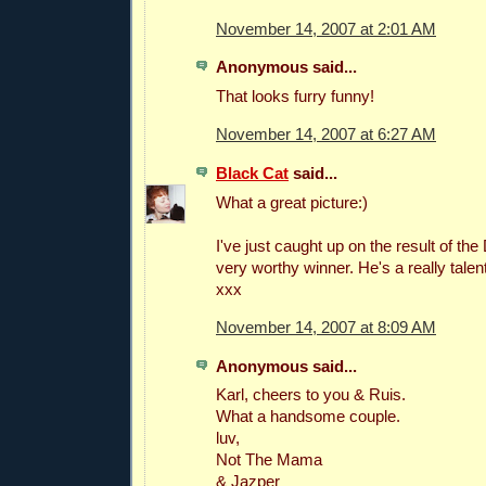
November 14, 2007 at 2:01 AM
Anonymous said...
That looks furry funny!
November 14, 2007 at 6:27 AM
Black Cat
said...
What a great picture:)
I've just caught up on the result of th
very worthy winner. He's a really tale
xxx
November 14, 2007 at 8:09 AM
Anonymous said...
Karl, cheers to you & Ruis.
What a handsome couple.
luv,
Not The Mama
& Jazper