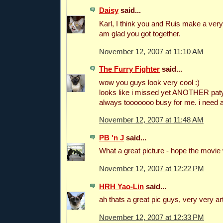
Daisy
said...
Karl, I think you and Ruis make a very
am glad you got together.
November 12, 2007 at 11:10 AM
The Furry Fighter
said...
wow you guys look very cool :)
looks like i missed yet ANOTHER pa
always tooooooo busy for me. i need
November 12, 2007 at 11:48 AM
PB 'n J
said...
What a great picture - hope the movie
November 12, 2007 at 12:22 PM
HRH Yao-Lin
said...
ah thats a great pic guys, very very art
November 12, 2007 at 12:33 PM