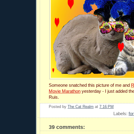
Someone snatched this picture of me and
R
Movie Marathon
yesterday - I just added the
Ruis.
Posted by
The Cat Realm
at
7:16 PM
Labels:
fo
39 comments: