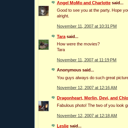
Angel MoMo and Charlotte
said...
Good to see you at the party. Hope y
alright.
November 11, 2007 at 10:31 PM
Tara
said...
How were the movies?
Tara
November 11, 2007 at 11:19 PM
Anonymous said...
You guys always do such great picture
November 12, 2007 at 12:16 AM
Dragonheart, Merlin, Devi, and Chl
Fabulous photo! The two of you look gr
November 12, 2007 at 12:18 AM
Leslie
said...