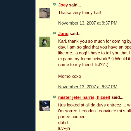
Joey
said...
Thatsa very funny hat!
November 13, 2007 at 9:37 PM
Juno
said...
Karl, thank you so much for coming by
day. I am so glad that you have an op
like me.. a dog! I have to tell you that
expand my friend network!! :) Would it
name to my friend' list?? :)
Momo xoxo
November 13, 2007 at 9:37 PM
mister jeter harris, hizself
said...
i jus looked at all da duys entreez ...
i'm sorree it cooden't convince mi staf
partee pooper.
duhr!
luv--jh