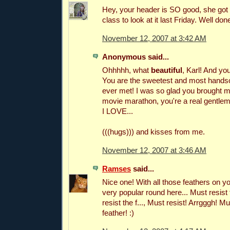
Hey, your header is SO good, she got 
class to look at it last Friday. Well don
November 12, 2007 at 3:42 AM
Anonymous said...
Ohhhhh, what
beautiful
, Karl! And y
You are the sweetest and most hands
ever met! I was so glad you brought m
movie marathon, you're a real gentle
I LOVE...
(((hugs))) and kisses from me.
November 12, 2007 at 3:46 AM
Ramses
said...
Nice one! With all those feathers on y
very popular round here... Must resist 
resist the f..., Must resist! Arrgggh! 
feather! :)