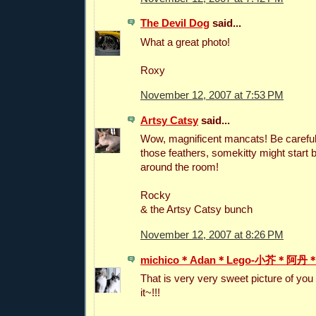
The Devil Dog
said...
What a great photo!
Roxy
November 12, 2007 at 7:53 PM
Artsy Catsy
said...
Wow, magnificent mancats! Be careful
those feathers, somekitty might start 
around the room!
Rocky
& the Artsy Catsy bunch
November 12, 2007 at 8:26 PM
michico＊Adan＊Lego-小芥＊阿
That is very very sweet picture of you
it~!!!