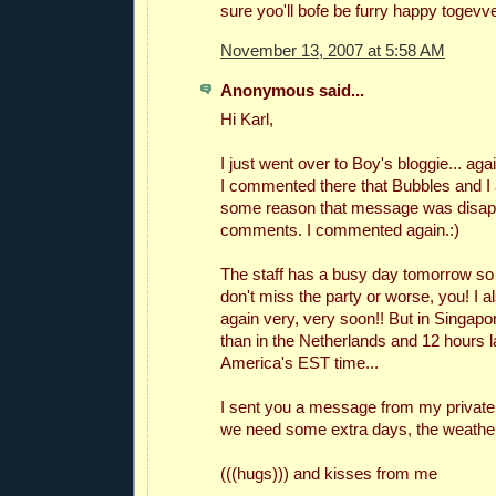
sure yoo'll bofe be furry happy togevve
November 13, 2007 at 5:58 AM
Anonymous said...
Hi Karl,
I just went over to Boy's bloggie... ag
I commented there that Bubbles and I 
some reason that message was disap
comments. I commented again.:)
The staff has a busy day tomorrow so I
don't miss the party or worse, you! I 
again very, very soon!! But in Singapore
than in the Netherlands and 12 hours l
America's EST time...
I sent you a message from my private
we need some extra days, the weather i
(((hugs))) and kisses from me