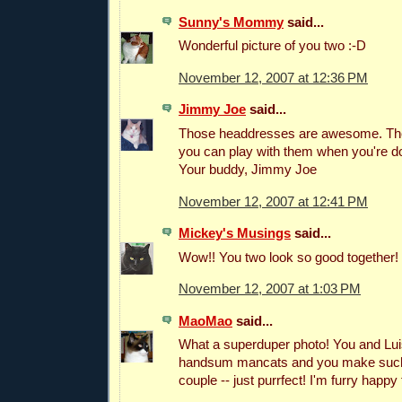
Sunny's Mommy
said...
Wonderful picture of you two :-D
November 12, 2007 at 12:36 PM
Jimmy Joe
said...
Those headdresses are awesome. Th
you can play with them when you're d
Your buddy, Jimmy Joe
November 12, 2007 at 12:41 PM
Mickey's Musings
said...
Wow!! You two look so good together! 
November 12, 2007 at 1:03 PM
MaoMao
said...
What a superduper photo! You and Lui
handsum mancats and you make such
couple -- just purrfect! I'm furry happy