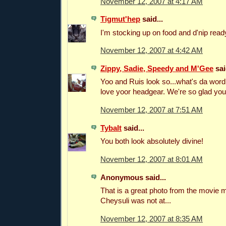
November 12, 2007 at 4:17 AM
Tigmut'hep
said...
I'm stocking up on food and d'nip ready
November 12, 2007 at 4:42 AM
Zippy, Sadie, Speedy and M'Gee
sai
Yoo and Ruis look so...what's da word.
love yoor headgear. We're so glad you
November 12, 2007 at 7:51 AM
Tybalt
said...
You both look absolutely divine!
November 12, 2007 at 8:01 AM
Anonymous said...
That is a great photo from the movie 
Cheysuli was not at...
November 12, 2007 at 8:35 AM