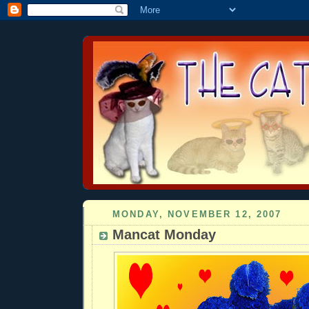
MONDAY, NOVEMBER 12, 2007
Mancat Monday