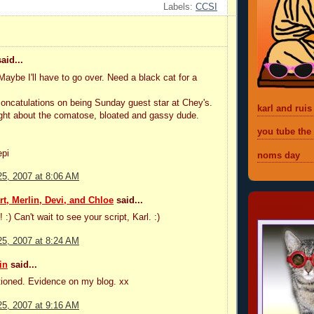
Labels:
CCSI
aid...
be I'll have to go over. Need a black cat for a
ncatulations on being Sunday guest star at Chey's.
karl and ruis
ight about the comatose, bloated and gassy dude.
you tube the
epi
noms day
5, 2007 at 8:06 AM
t, Merlin, Devi, and Chloe
said...
foreveremil
! :) Can't wait to see your script, Karl. :)
5, 2007 at 8:24 AM
in
said...
tioned. Evidence on my blog. xx
5, 2007 at 9:16 AM