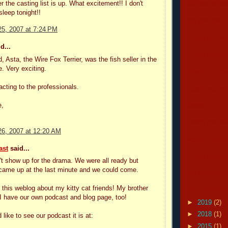
r the casting list is up. What excitement!! I don't
felines unle
sleep tonight!!
the cat real
5, 2007 at 7:24 PM
i dare you all
d...
i dare you all
d, Asta, the Wire Fox Terrier, was the fish seller in the
e. Very exciting.
dress up your
acting to the professionals.
i dare you all
e,
lucas
i dare you all
6, 2007 at 12:20 AM
fashion frida
ast
said...
i dare you all
n't show up for the drama. We were all ready but
came up at the last minute and we could come.
the traveling
ve this weblog about my kitty cat friends! My brother
Blog Archive
I have our own podcast and blog page, too!
►
2019
(2)
►
2018
(1)
 like to see our podcast it is at:
►
2015
(1)