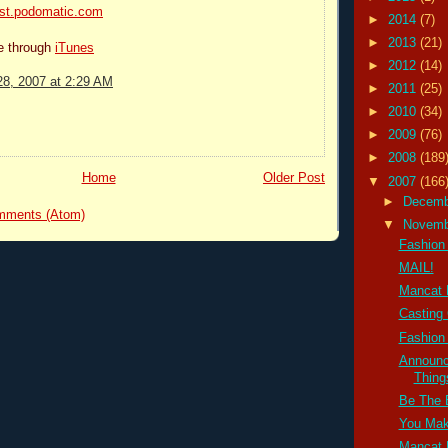
ast.podomatic.com
►
2014
(7)
►
2013
(21)
be through
iTunes
►
2012
(14)
8, 2007 at 2:29 AM
►
2011
(25)
►
2010
(34)
►
2009
(76)
►
2008
(189
Home
Older Post
▼
2007
(166
►
Decem
mments (Atom)
▼
Novem
Fashion 
MAIL!
Mancat
Casting 
Fashion 
Announc
Thin
Be The 
You Mak
Mancat