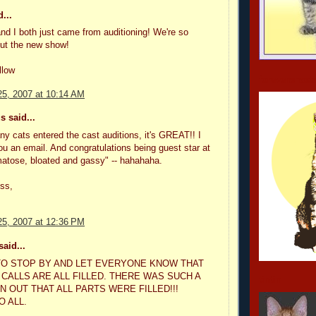
...
nd I both just came from auditioning! We're so
out the new show!
llow
foreveranast
5, 2007 at 10:14 AM
 said...
ny cats entered the cast auditions, it's GREAT!! I
ou an email. And congratulations being guest star at
atose, bloated and gassy" -- hahahaha.
ss,
5, 2007 at 12:36 PM
aid...
O STOP BY AND LET EVERYONE KNOW THAT
 CALLS ARE ALL FILLED. THERE WAS SUCH A
tintin
 OUT THAT ALL PARTS WERE FILLED!!!
O ALL.