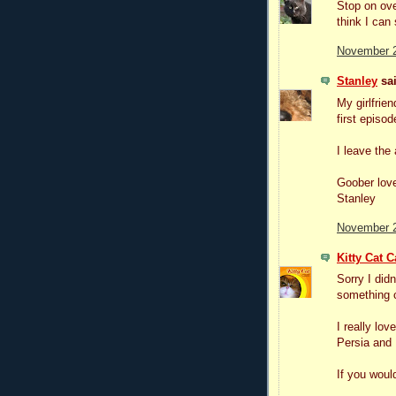
Stop on ove
think I can 
November 2
Stanley
sai
My girlfrien
first episod
I leave the 
Goober lov
Stanley
November 2
Kitty Cat C
Sorry I did
something 
I really lo
Persia and 
If you would