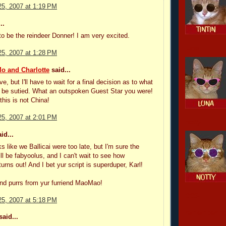
5, 2007 at 1:19 PM
..
to be the reindeer Donner! I am very excited.
luna
5, 2007 at 1:28 PM
o and Charlotte
said...
ve, but I'll have to wait for a final decision as to what
d be sutied. What an outspoken Guest Star you were!
this is not China!
5, 2007 at 2:01 PM
notty
id...
s like we Ballicai were too late, but I'm sure the
ll be fabyoolus, and I can't wait to see how
turns out! And I bet yur script is superduper, Karl!
nd purrs from yur furriend MaoMao!
CCSI
5, 2007 at 5:18 PM
remembering
aid...