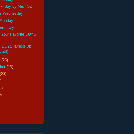
 Friday by Mrs. OZ
s Wednesday
 Monday
ummary
r Your Favorite DUYS
!
: DUYS (Dress Up
taff)
r
(26)
ber
(13)
(23)
)
2)
0)
s