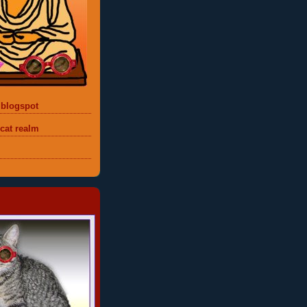
 blogspot
 cat realm