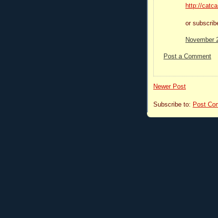
http://catc
or subscri
November 2
Post a Comment
Newer Post
Subscribe to:
Post Co