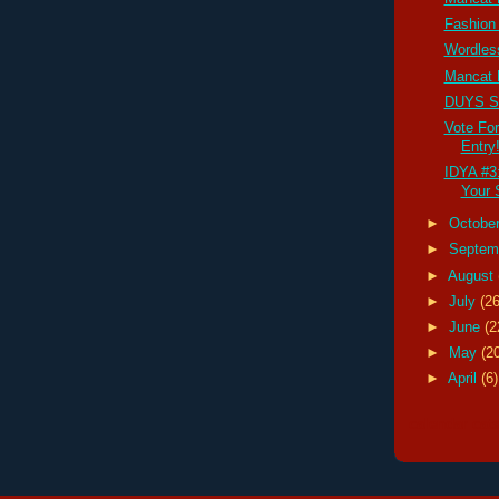
Fashion
Wordles
Mancat
DUYS S
Vote Fo
Entry
IDYA #3
Your S
►
Octobe
►
Septem
►
August
►
July
(26
►
June
(2
►
May
(2
►
April
(6)
calendar cat