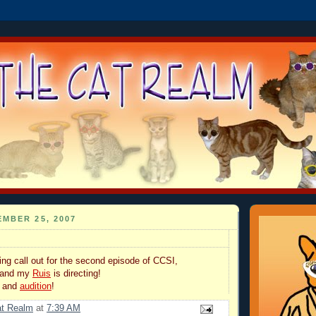
MBER 25, 2007
ng call out for the second episode of CCSI,
 and my
Ruis
is directing!
y and
audition
!
at Realm
at
7:39 AM