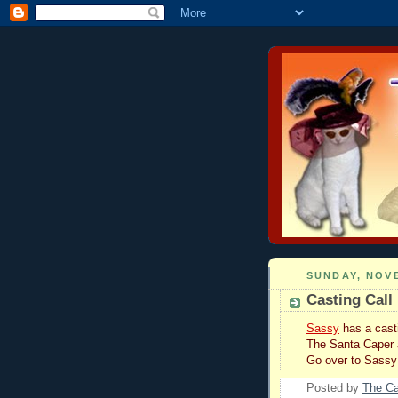
SUNDAY, NOVE
Casting Call
Sassy
has a casti
The Santa Caper
Go over to Sass
Posted by
The C