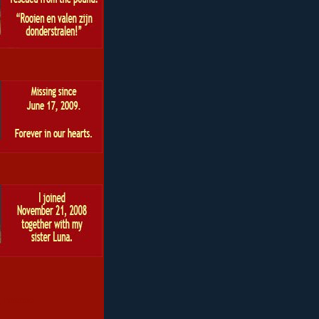
 roscoe