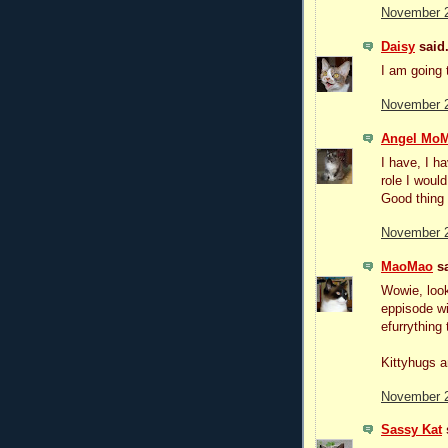
November 2
Daisy
said.
I am going 
November 2
Angel MoM
I have, I ha
role I woul
Good thing 
November 2
MaoMao
sa
Wowie, look
eppisode wi
efurrything 
Kittyhugs a
November 2
Sassy Kat
s