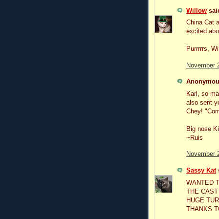
Willow
said
China Cat a
excited ab
Purrrrrs, Wi
November 2
Anonymous
Karl, so ma
also sent y
Chey! "Com
Big nose Ki
~Ruis
November 2
Sassy Kat
s
WANTED T
THE CAST
HUGE TURN
THANKS T