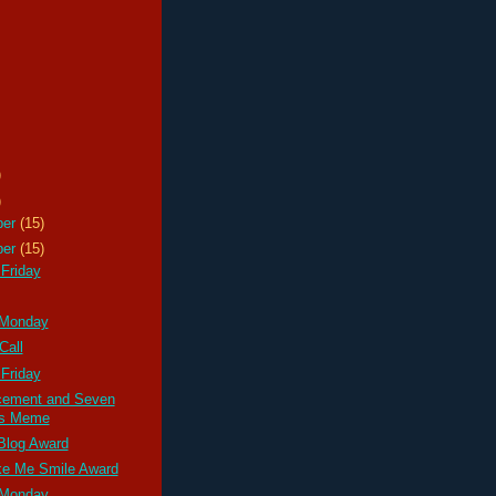
)
)
ber
(15)
ber
(15)
Friday
 Monday
Call
Friday
ement and Seven
gs Meme
Blog Award
e Me Smile Award
 Monday