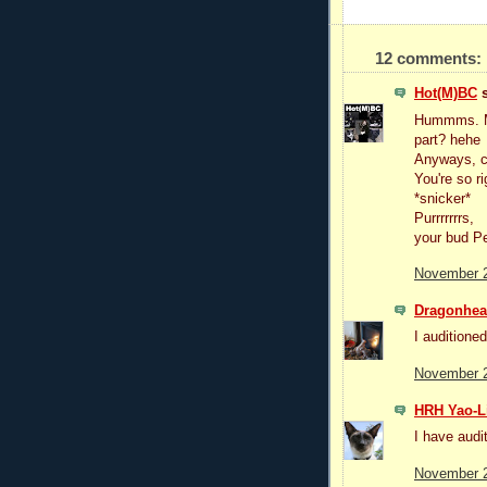
12 comments:
Hot(M)BC
s
Hummms. May
part? hehe
Anyways, co
You're so r
*snicker*
Purrrrrrrs,
your bud P
November 2
Dragonhear
I auditioned
November 2
HRH Yao-L
I have audi
November 2