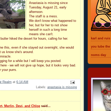
Anastasia is missing since
Tuesday, August 21, early
afternoon.
The staff is a mess.
We don't know what happened to
her, but for her to not show
herself in such a long time
means she can't.
karl and ruis
utler hiked the desert for hours, calling for her.
you tube the
e this, even if she stayed out overnight, she would
et us know she's around.
noms day
 miracle.
gging for a while but I will keep you posted.
 here - we will not give up hope, but it looks very bad.
your purrs.
foreveremil
at Realm
at
6:14 AM
Labels:
anastasia is missing
t, Merlin, Devi, and Chloe
said...