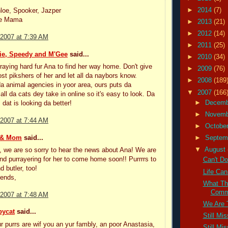
►
2014
(7)
loe, Spooker, Jazper
he Mama
►
2013
(21)
►
2012
(14)
 2007 at 7:39 AM
►
2011
(25)
ie, Speedy and M'Gee
said...
►
2010
(34)
rraying hard fur Ana to find her way home. Don't give
►
2009
(76)
st pikshers of her and let all da naybors know.
►
2008
(189
a animal agencies in yoor area, ours puts da
▼
2007
(166
all da cats dey take in online so it's easy to look. Da
►
Decem
dat is looking da better!
►
Novem
 2007 at 7:44 AM
►
Octobe
 & Mom
said...
►
Septem
▼
August
, we are so sorry to hear the news about Ana! We are
 and purrayering for her to come home soon!! Purrrrs to
Can't Do
d butler, too!
Life Can
iends,
What Th
Commu
 2007 at 7:48 AM
We Are 
bycat
said...
Still Mi
r purrs are wif you an yur fambly, an poor Anastasia,
Still Mi