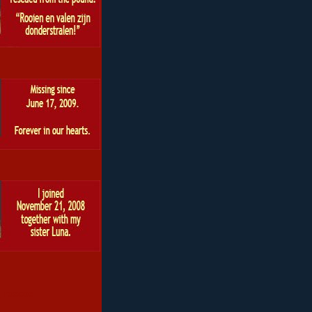
 roscoe