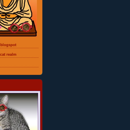
 blogspot
 cat realm