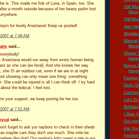
he is. This made me fink of Luna, in Spain, too. She
Still Mi
fter a month outside because of her beans puttin lost
News
furrywhere.
Still Mi
rrayin fur lovely Anastasia! Keep us posted!
Very Ve
Worldle
 2007 at 7:49 AM
Mancat 
Mont
ealm
said...
Sleepy 
everybody!
hango
s: Anastasia would run away from every human being
fast as she can (ex-feral). And she knows her way
Nomss F
, she IS an outdoor cat, even if we are in at night.
thing
not showing can only mean one thing: something
Fashion 
. She could be injured is all I can think off. I try hard
Dicky Du
 about the bobcat. I feel lost.
Catching
or your support, we keep purring for her too.
Let's Do 
Birthday
 2007 at 7:52 AM
I Dare Yo
bycat
said...
Our nom
don't furget to ask yur naybors to check in their sheds
Are You 
 an maybe cars they don't use much. She mite be
Fashion 
where like that! Our naybor's kitty spent a nite in our