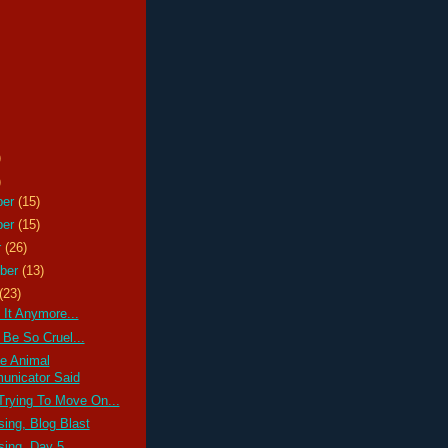
)
)
ber
(15)
ber
(15)
r
(26)
ber
(13)
(23)
 It Anymore...
 Be So Cruel...
e Animal
nicator Said
Trying To Move On...
ssing, Blog Blast
ssing, Day 5