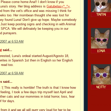
 Please come home Ana!! I don't know if you
na's story. Her blog address is
Gatubelas=^_^=
.
 from the vet's office and was missing I think for
eeks too. Her mombean thought she was lost for
hey found Luna! Don't give up hope. Maybe somebody
luna
. Just keep posting signs and checking in with Animal
 SPCA. We will definately be keeping you in our
d purrayers.
 2007 at 6:53 AM
t
said...
nterested, Luna's ordeal started August/Agosto 18,
notty
rites in Spanish 1st then in English so her English
 read too.
 2007 at 6:59 AM
 said...
:'( This really is horrible! The truth is that I know how
feeling, I took a few days trip myself last April and
CCSI
other cats and our mommies in total horror, loss, fear
f for days.
remembering
 from it and we all will purrr very loud for her to be