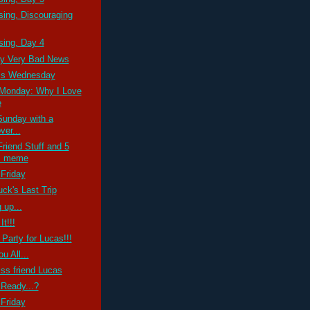
ssing, Discouraging
ssing, Day 4
ry Very Bad News
ss Wednesday
Monday: Why I Love
e
Sunday with a
ver...
riend Stuff and 5
s meme
Friday
ck's Last Trip
 up...
It!!!
 Party for Lucas!!!
u All...
ss friend Lucas
Ready...?
Friday