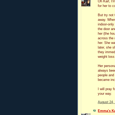
Oh Karl, I'm
for her to
But try not
away. When
indoor-onl
the door an
her (the ho
across the 
her. She wa
later, she 
they immedi
weight loss
Her persona
always been
people and 
became incr
I will pray
your way.
August 24,
Emma's Ka