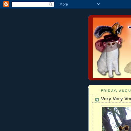
FRIDAY, AUGU
Very Very V