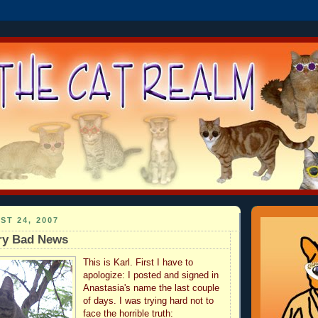
ST 24, 2007
ery Bad News
This is Karl. First I have to
apologize: I posted and signed in
Anastasia's name the last couple
of days. I was trying hard not to
face the horrible truth: