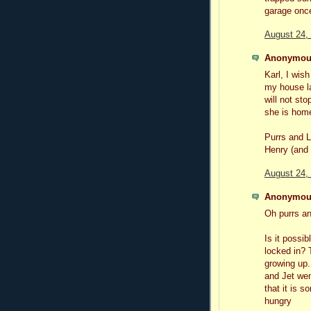
garage onc
August 24,
Anonymous
Karl, I wish
my house la
will not sto
she is home
Purrs and L
Henry (and
August 24,
Anonymous
Oh purrs an
Is it possi
locked in?
growing up.
and Jet wen
that it is 
hungry