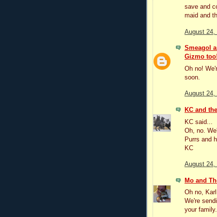
save and co
maid and th
August 24,
Smeagol an
Gizmo too
Oh no! We'r
soon.
August 24,
KC and the
KC said...
Oh, no. We'
Purrs and h
KC
August 24,
Mo and Th
Oh no, Karl
We're sendi
your family.