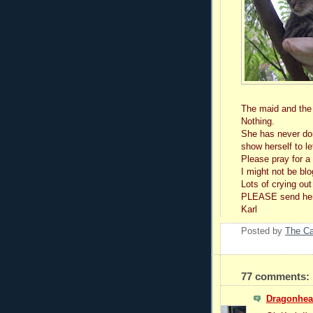
The maid and the b
Nothing.
She has never don
show herself to l
Please pray for a
I might not be blo
Lots of crying out
PLEASE send her 
Karl
Posted by
The C
77 comments:
Dragonhear