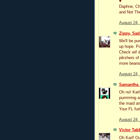
♥
Daphne, Ch
and Not T
August 24,
Zippy, Sad
We'll be pu
up hope. Po
Check wif d
pikshers of 
more beans 
August 24,
Samantha
Oh no! Karl
purrrrrring
the maid an
Your FL fur
August 24,
Victor Tab
Oh Karl! Ou