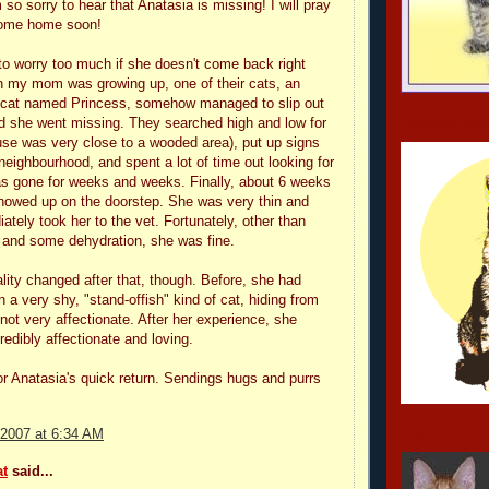
 so sorry to hear that Anatasia is missing! I will pray
 come home soon!
 to worry too much if she doesn't come back right
 my mom was growing up, one of their cats, an
y cat named Princess, somehow managed to slip out
d she went missing. They searched high and low for
foreveranast
use was very close to a wooded area), put up signs
neighbourhood, and spent a lot of time out looking for
s gone for weeks and weeks. Finally, about 6 weeks
showed up on the doorstep. She was very thin and
ately took her to the vet. Fortunately, other than
 and some dehydration, she was fine.
lity changed after that, though. Before, she had
 a very shy, "stand-offish" kind of cat, hiding from
not very affectionate. After her experience, she
edibly affectionate and loving.
 for Anatasia's quick return. Sendings hugs and purrs
tintin
 2007 at 6:34 AM
t
said...