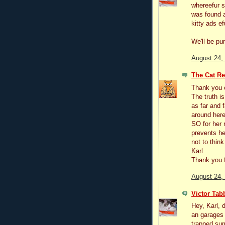
whereefur s
was found a
kitty ads e
We'll be pu
August 24,
The Cat R
Thank you 
The truth i
as far and 
around here
SO for her 
prevents her
not to think
Karl
Thank you f
August 24,
Victor Tab
Hey, Karl, 
an garages
trapped sum