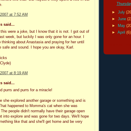
Thursday
e.
►
July
(26
 2007 at 7:52 AM
►
June
(2
 said...
►
May
(2
 this were a joke, but I know that it is not. I got out of
►
April
(6)
st week, but luckily I was only gone for an hour. I
p thinking about Anastasia and praying for her until
calendar cat
 safe and sound. I hope you are okay, Karl.
icks
 Clyde)
 2007 at 8:19 AM
 said...
d purrs and purrs for a miracle!
ble she explored another garage or something and is
 That happened to Momma's cat when she was
 The people didn't normally have their garage open
t into explore and was gone for two days. We'll hope
something like that and she'll get home and be very