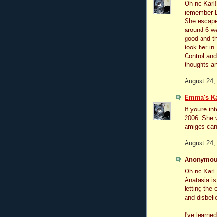
Oh no Karl!
remember Lu
She escaped
around 6 w
good and t
took her in
Control and
thoughts an
August 24,
Emma's Ka
If you're i
2006. She w
amigos can
August 24,
Anonymous
Oh no Karl. 
Anatasia is 
letting the 
and disbelie
I've learned