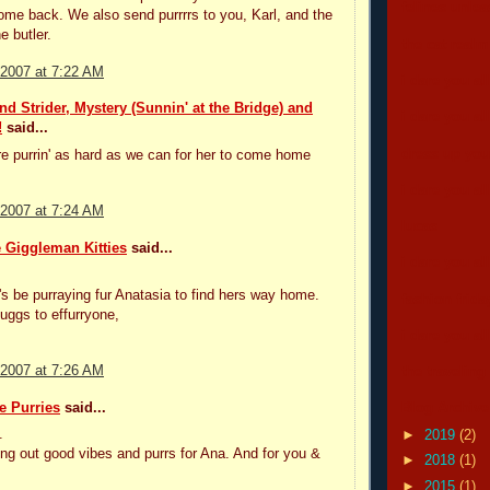
felines unle
me back. We also send purrrrs to you, Karl, and the
e butler.
the cat real
 2007 at 7:22 AM
i dare you all
d Strider, Mystery (Sunnin' at the Bridge) and
i dare you all
!
said...
dress up your
e purrin' as hard as we can for her to come home
i dare you all
 2007 at 7:24 AM
lucas
 Giggleman Kitties
said...
i dare you all
s be purraying fur Anatasia to find hers way home.
fashion frida
uggs to effurryone,
i dare you all
 2007 at 7:26 AM
the traveling
e Purries
said...
Blog Archive
.
►
2019
(2)
ng out good vibes and purrs for Ana. And for you &
►
2018
(1)
►
2015
(1)