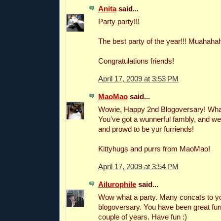
Anita
said...
Party party!!!
The best party of the year!!! Muahaha
Congratulations friends!
April 17, 2009 at 3:53 PM
MaoMao
said...
Wowie, Happy 2nd Blogoversary! What
You've got a wunnerful fambly, and we
and prowd to be yur furriends!
Kittyhugs and purrs from MaoMao!
April 17, 2009 at 3:54 PM
Ailurophile
said...
Wow what a party. Many concats to y
blogoversary. You have been great fur
couple of years. Have fun :)