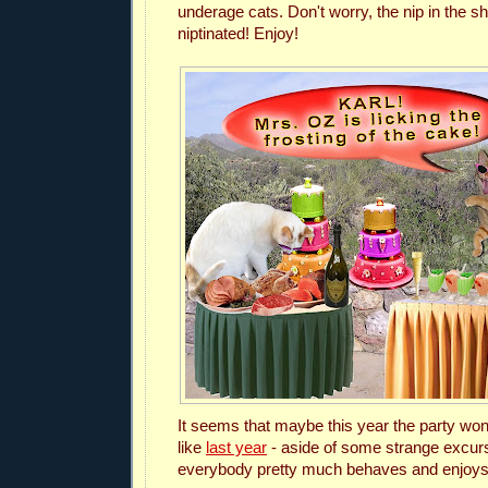
underage cats.
Don't worry, the nip in the s
niptinated! Enjoy!
It seems that maybe this year the party won'
like
last year
- aside of some strange excurs
everybody pretty much behaves and enjoys