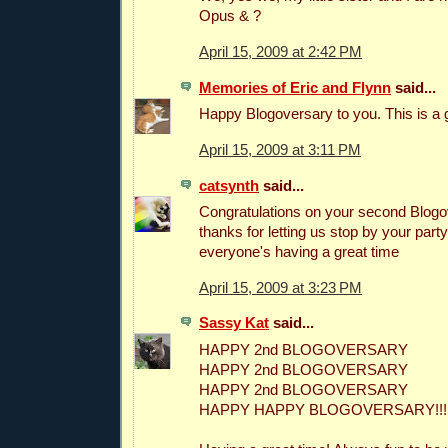
Opus & ?
April 15, 2009 at 2:42 PM
Memories of Eric and Flynn
said...
Happy Blogoversary to you. This is a g
April 15, 2009 at 3:11 PM
catsynth
said...
Congratulations on your second Blogo
thanks for letting us stop by your party
everyone's having a great time
April 15, 2009 at 3:23 PM
Sassy Kat
said...
HAPPY 2nd BLOGOVERSARY
HAPPY 2nd BLOGOVERSARY
HAPPY 2nd BLOGOVERSARY
HAPPY HAPPY BLOGOVERSARY!!!!!