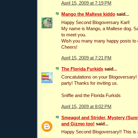
April 15, 2009 at 7:19 PM
Mango the Maltese kiddo
said...
Happy Second Blogoversary Karl!
My name is Mango, a Maltese dog. Sa
to meet you.
Wish you many many happy posts to
Cheers!
April 15, 2009 at 7:21 PM
The Florida Furkids
said...
Concatulations on your Blogoversary!
party! Thanks for inviting us.
Sniffie and the Florida Furkids
April 15, 2009 at 8:02 PM
Smeagol and Strider, Mystery (Sunni
and Gizmo too!
said...
Happy Second Blogoversary!! This is