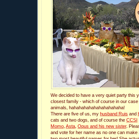
We decided to have a very quiet party this y
closest family - which of course in our case 
animals, hahahahahahahahahahaha!
There are five of us, my
husband Ruis
and
cats and two dogs, and of course the
CCSI
Momo
,
Asta
,
Opus and his new sister
. Plea
and vote for her name as no one can make 
two most beautiful names for her! She actua