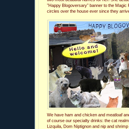
"Happy Blogoversary" banner to the Magic 
circles over the house ever since they arriv
We have ham and chicken and meatloaf and
of course our specialty drinks:
the cat real
Lizquila, Dom Niptignon and nip and shrimp