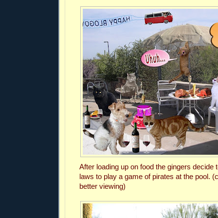
After loading up on food the gingers decide t
laws to play a game of pirates at the pool.
(c
better viewing)