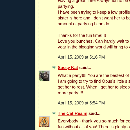
Having a great time! Always fun to be 
partying.
I have been trying to keep a low profile
sister is here and I don't want her to b
amount of partying I can do.
Thanks for the fun time!!!!
Love you bunches. Can hardly wait to
year in the blogging world will bring to y
April 15, 2009 at 5:16 PM
Sassy Kat
said...
What a party!!!! You are the bestest of 
I am going to try to find Opus's little si
get her to rest. When I get her to sleep 
more party!!!!
April 15, 2009 at 5:54 PM
The Cat Realm
said...
Everybody - thank you so much for com
fun without all of you! There is plenty 