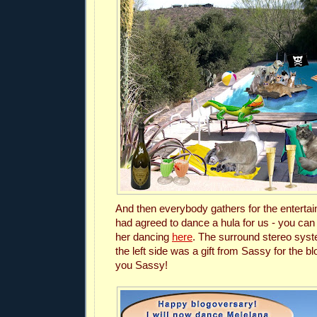
And then everybody gathers for the enterta
had agreed to dance a hula for us - you can
her dancing
here
.
The surround stereo syst
the left side was a gift from Sassy for the 
you Sassy!