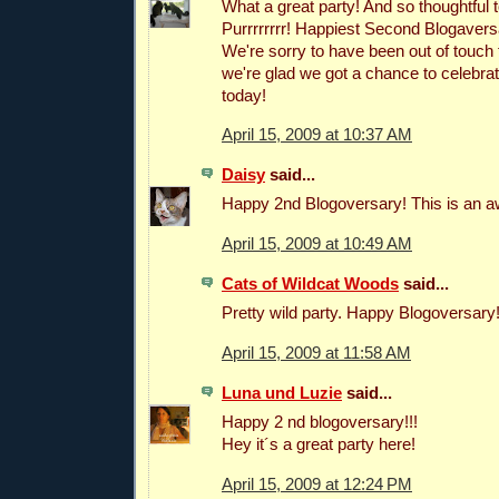
What a great party! And so thoughtful 
Purrrrrrrr! Happiest Second Blogavers
We're sorry to have been out of touch f
we're glad we got a chance to celebrat
today!
April 15, 2009 at 10:37 AM
Daisy
said...
Happy 2nd Blogoversary! This is an 
April 15, 2009 at 10:49 AM
Cats of Wildcat Woods
said...
Pretty wild party. Happy Blogoversary
April 15, 2009 at 11:58 AM
Luna und Luzie
said...
Happy 2 nd blogoversary!!!
Hey it´s a great party here!
April 15, 2009 at 12:24 PM