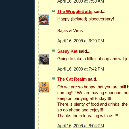
April 16, 2009 at 7:58 AM
The WriggleButts
said...
Happy (belated) blogoversary!
Bajas & Virus
April 16, 2009 at 6:20 PM
Sassy Kat
said...
Going to take a little cat nap and will jo
April 16, 2009 at 7:42 PM
The Cat Realm
said...
Oh we are so happy that you are still he
coming!!!! We are having soooooo much
keep on partying all Friday!!!!
There is plenty of food and drinks, the
so go ahead and enjoy!!!
Thanks for celebrating with us!!!!
April 16, 2009 at 8:04 PM