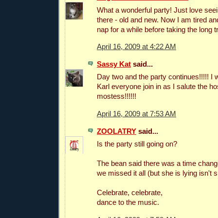
What a wonderful party! Just love seein
there - old and new. Now I am tired and
nap for a while before taking the long 
April 16, 2009 at 4:22 AM
Sassy Kat
said...
Day two and the party continues!!!!! I w
Karl everyone join in as I salute the h
mostess!!!!!!
April 16, 2009 at 7:53 AM
ZOOLATRY
said...
Is the party still going on?
The bean said there was a time chang
we missed it all (but she is lying isn't s
Celebrate, celebrate,
dance to the music.