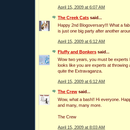
April 15, 2009 at 6:07 AM
The Creek Cats
said...
Happy 2nd Blogoversary!!! What a fab
is just one big party after another aro
April 15, 2009 at 6:12 AM
Fluffy and Bonkers
said...
Wow two years, you must be experts by
looks like you are experts at throwing a
quite the Extravaganza.
April 15, 2009 at 6:12 AM
The Crew
said...
Wow, what a bash!! Hi everyone. Happ
and many, many more.
The Crew
April 15, 2009 at 8:03 AM