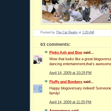
Posted by
The Cat Realm
at
1:03 AM
63 comments:
Pinky Ash and Boo
said...
Wow that looks like a great blogoversa
dancing entertainment,that's awesome
April 14, 2009 at 10:29 PM
Fluffy and Bonkers
said...
Happy blogoversary indeed! Someone'
family!
April 14, 2009 at 11:25 PM
Anonymous said...