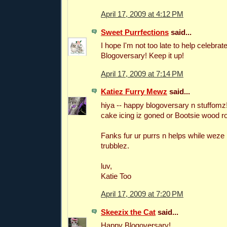
April 17, 2009 at 4:12 PM
Sweet Purrfections
said...
I hope I'm not too late to help celebrat
Blogoversary! Keep it up!
April 17, 2009 at 7:14 PM
Katiez Furry Mewz
said...
hiya -- happy blogoversary n stuffomz!
cake icing iz goned or Bootsie wood roll
Fanks fur ur purrs n helps while weze
trubblez.
luv,
Katie Too
April 17, 2009 at 7:20 PM
Skeezix the Cat
said...
Happy Blogoversary!