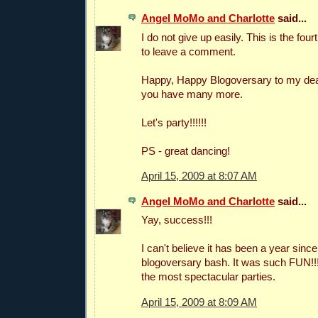
Angel MoMo and Charlotte
said...
I do not give up easily. This is the four
to leave a comment.
Happy, Happy Blogoversary to my dear
you have many more.
Let's party!!!!!!
PS - great dancing!
April 15, 2009 at 8:07 AM
Angel MoMo and Charlotte
said...
Yay, success!!!
I can't believe it has been a year since
blogoversary bash. It was such FUN!!
the most spectacular parties.
April 15, 2009 at 8:09 AM