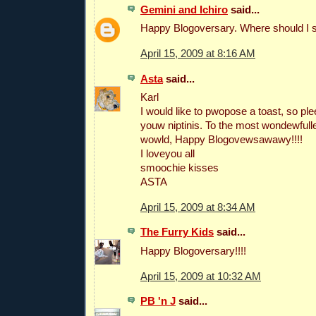
Gemini and Ichiro
said...
Happy Blogoversary. Where should I 
April 15, 2009 at 8:16 AM
Asta
said...
Karl
I would like to pwopose a toast, so 
youw niptinis. To the most wondewfulle
wowld, Happy Blogovewsawawy!!!!
I loveyou all
smoochie kisses
ASTA
April 15, 2009 at 8:34 AM
The Furry Kids
said...
Happy Blogoversary!!!!
April 15, 2009 at 10:32 AM
PB 'n J
said...