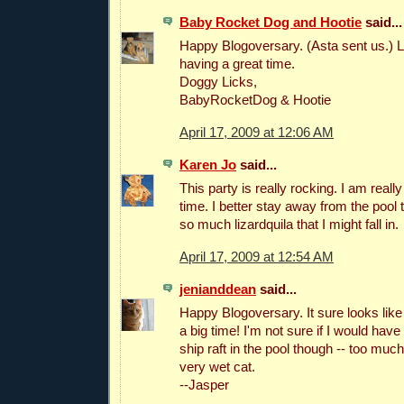
Baby Rocket Dog and Hootie
said...
Happy Blogoversary. (Asta sent us.) L
having a great time.
Doggy Licks,
BabyRocketDog & Hootie
April 17, 2009 at 12:06 AM
Karen Jo
said...
This party is really rocking. I am reall
time. I better stay away from the pool
so much lizardquila that I might fall in.
April 17, 2009 at 12:54 AM
jenianddean
said...
Happy Blogoversary. It sure looks lik
a big time! I'm not sure if I would have
ship raft in the pool though -- too muc
very wet cat.
--Jasper