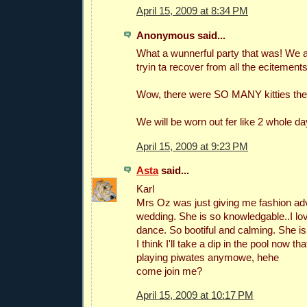
April 15, 2009 at 8:34 PM
Anonymous said...
What a wunnerful party that was! We
tryin ta recover from all the ecitements
Wow, there were SO MANY kitties the
We will be worn out fer like 2 whole da
April 15, 2009 at 9:23 PM
Asta
said...
Karl
Mrs Oz was just giving me fashion ad
wedding. She is so knowledgable..I lo
dance. So bootiful and calming. She is
I think I'll take a dip in the pool now th
playing piwates anymowe, hehe
come join me?
April 15, 2009 at 10:17 PM