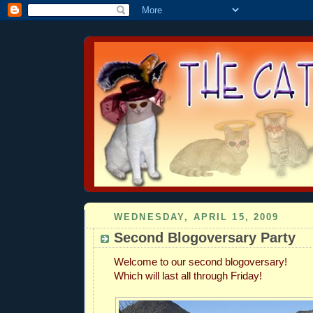
WEDNESDAY, APRIL 15, 2009
Second Blogoversary Party
Welcome to our second blogoversary!
Which will last all through Friday!