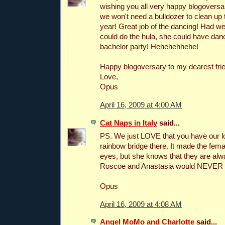
wishing you all very happy blogoversar
we won't need a bulldozer to clean u
year! Great job of the dancing! Had 
could do the hula, she could have dan
bachelor party! Hehehehhehe!
Happy blogoversary to my dearest fri
Love,
Opus
April 16, 2009 at 4:00 AM
Cat Naps in Italy
said...
PS. We just LOVE that you have our l
rainbow bridge there. It made the femal
eyes, but she knows that they are alw
Roscoe and Anastasia would NEVER m
Opus
April 16, 2009 at 4:08 AM
Angel MoMo and Charlotte
said...