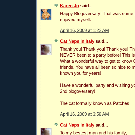
Karen Jo
said...
Happy Blogoversary! That was some pa
enjoyed myself.
April 16, 2009 at 1:22 AM
Cat Naps in Italy
said...
Thank you! Thank you! Thank you! Th
NEVER been to a party before! This i
What a wonderful way to get to know
friends. You have all been so nice to me
known you for years!
Have a wonderful party and wishing y
2nd blogoversary!
The cat formally known as Patches
April 16, 2009 at 3:58 AM
Cat Naps in Italy
said...
To my bestest man and his family,