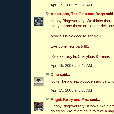
April 15, 2009 at 5:20 AM
Alastriona, The Cats and Dogs
said.
Happy Blogoversary. We thinks there 
this year and these drinks are deliciou
MoMo it is so good to see you.
Everyone, lets party!!!1
~Socks, Scylla, Charybdis & Fenris
April 15, 2009 at 5:45 AM
Dma
said...
looks like a great blogoversary party. 
April 15, 2009 at 6:05 AM
Angel, Kirby and Max
said...
Happy Blogoversary! It looks like a g
going on! We might have to take a nap