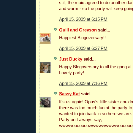
still, the maid agreed to do another dan
and warm - so the party will keep goin
April 15, 2009 at 6:15 PM
Quill and Greyson
said...
Happiest Blogoversary!!
April 15, 2009 at 6:27 PM
Just Ducky
said...
Happy Blogoversary to all the gang a
Lovely party!
April 15, 2009 at 7:16 PM
Sassy Kat
said...
It's us again! Opus's little sister could
there was too much fun at the party t
wanted to join back in so here we are.
Party on I always say,
wwwwooooooowwwwwwwwwooooooo