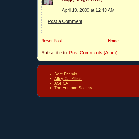
April 19, 2009 at 12:48 AM
Post a Comment
Newer Post
Home
Subscribe to:
Post Comments (Atom)
Best Friends
Alley Cat Allies
ASPCA
The Humane Society