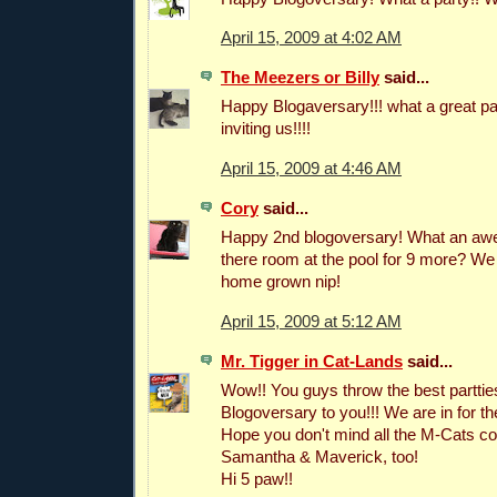
April 15, 2009 at 4:02 AM
The Meezers or Billy
said...
Happy Blogaversary!!! what a great par
inviting us!!!!
April 15, 2009 at 4:46 AM
Cory
said...
Happy 2nd blogoversary! What an awe
there room at the pool for 9 more? W
home grown nip!
April 15, 2009 at 5:12 AM
Mr. Tigger in Cat-Lands
said...
Wow!! You guys throw the best partti
Blogoversary to you!!! We are in for t
Hope you don't mind all the M-Cats c
Samantha & Maverick, too!
Hi 5 paw!!