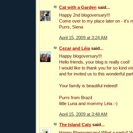
Cat with a Garden
said...
Happy 2nd blogoversary!!!
Come over to my place later on - it's m
Purrs, Siena
April 15, 2009 at 3:24 AM
Cezar and Léia
said...
Happy blogoversary!!!
Hello friends, your blog is really cool!
I would like to thank you for so kind vis
and for invited us to this wonderful part
Your family is beautiful indeed!
Purrs from Brazil
little Luna and mommy Léia :-)
April 15, 2009 at 3:48 AM
The Island Cats
said...
Happy Blogoversary! What a party!! 