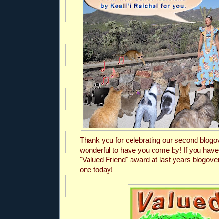
Thank you for celebrating our second blogove
wonderful to have you come by! If you haven
"Valued Friend" award at last years blogove
one today!