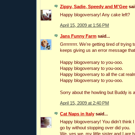
Zippy, Sadie, Speedy and M'Gee
sai
Happy blogoversary! Any cake left?
April 15, 2009 at 1:56 PM
Jans Funny Farm
said...
Grrrrrrrrr. We're getting tired of trying 
keeps giving us an error message that
Happy blogoversary to you-ooo.
Happy blogoversary to you-ooo.
Happy blogoversary to all the cat real
Happy blogoversary to you-ooo.
Sorry about the howling but Buddy is 
April 15, 2009 at 2:40 PM
Cat Naps in Italy
said...
Happy blogoversary! You didn't think I 
go by without stopping over did you.
We, yes we, my little sister and I are h