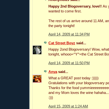
Happy 2nd Blogoversary, love!!
As 
wanted to come first.
The rest of us arrive around 11 AM, and 
the party tonight!
April 14, 2009 at 11:34 PM
Cat Street Boyz
said...
Happy 2ond Blogoversary! Wow, what a
tonight, whooo=^Y^=the Cat Street B
April 14, 2009 at 11:50 PM
Anya
said...
What a GREAT post today :)))))
Gratulations with your blogoversary par
Thanks for the food yummieeeeeeee
and my Mom loves the wine hahaha...
:)))
April 15, 2009 at 1:24 AM