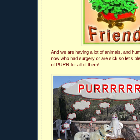
And we are having a lot of animals, and hum
now who had surgery or are sick so let's p
of PURR for all of them!