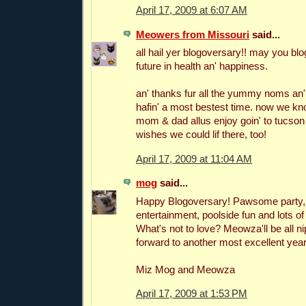
April 17, 2009 at 6:07 AM
Meowers from Missouri
said...
all hail yer blogoversary!! may you blog
future in health an' happiness.
an' thanks fur all the yummy noms an' f
hafin' a most bestest time. now we k
mom & dad allus enjoy goin' to tucson 
wishes we could lif there, too!
April 17, 2009 at 11:04 AM
mog
said...
Happy Blogoversary! Pawsome party, 
entertainment, poolside fun and lots of
What's not to love? Meowza'll be all n
forward to another most excellent year
Miz Mog and Meowza
April 17, 2009 at 1:53 PM