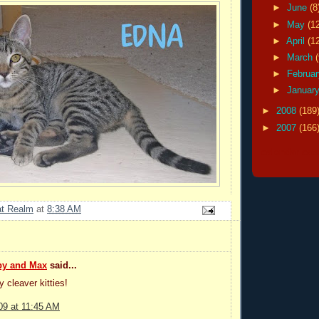
►
June
(8
►
May
(1
►
April
(1
►
March
►
Februa
►
Januar
►
2008
(189
►
2007
(166
calendar cat
at Realm
at
8:38 AM
by and Max
said...
y cleaver kitties!
09 at 11:45 AM