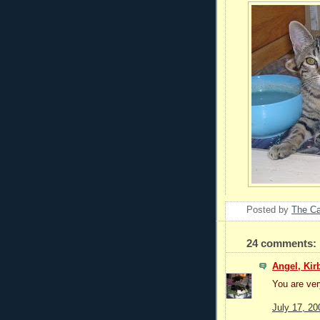
Posted by
The C
24 comments:
Angel, Kir
You are ver
July 17, 20