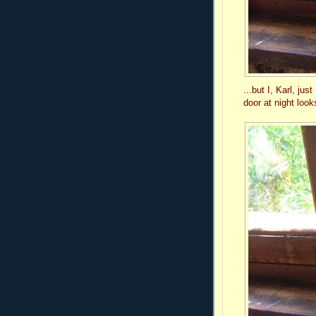
...but I, Karl, j
door at night loo