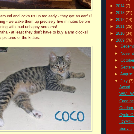
►
2014
(7)
►
2013
(21)
s around and locks us up too early - they get an earful!
►
2012
(14)
ng - we wake them up precisely five minutes before
►
2011
(25)
rning with loud unhappy screams!
a - at least they don't have to buy alarm clocks!
►
2010
(34)
pictures of the kitties:
▼
2009
(76)
►
Decem
►
Novem
►
Octobe
►
Septem
►
August
▼
July
(7)
Award
WW - W
Coco hel
Outdoor 
Cycle Of
IDYA#5 
Sorry...