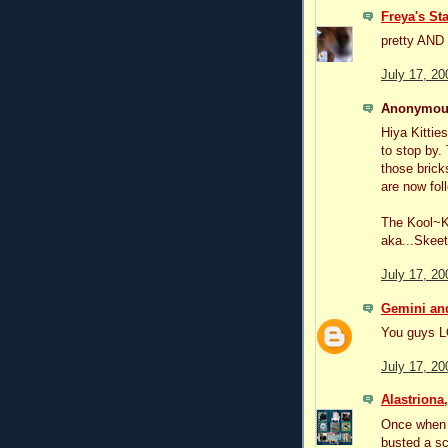
Freya's Sta
pretty AND 
July 17, 20
Anonymous
Hiya Kitti
to stop by
those brick
are now fol
The Kool~K
aka...Skeet
July 17, 20
Gemini and
You guys L
July 17, 20
Alastriona
Once when 
busted a sc