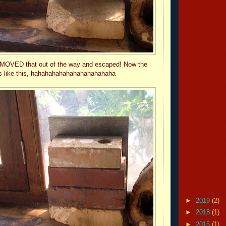
felines unle
the cat real
i dare you all
i dare you all
ust MOVED that out of the way and escaped! Now the
dress up your
ks like this, hahahahahahahahahahahaha
i dare you all
lucas
i dare you all
fashion frida
i dare you all
the traveling
Blog Archive
►
2019
(2)
►
2018
(1)
►
2015
(1)