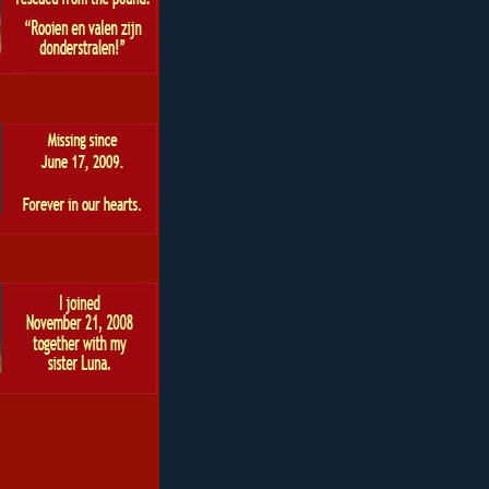
 roscoe