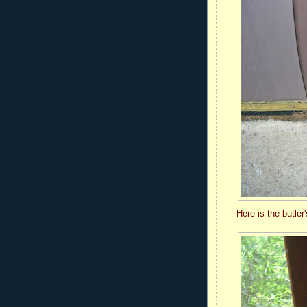
Here is the butler