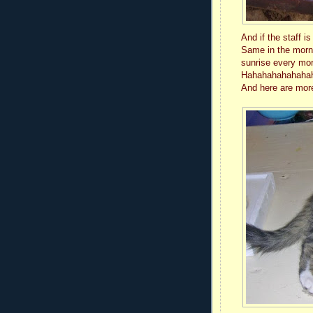
And if the staff i
Same in the morni
sunrise every mo
Hahahahahahahahah
And here are more 