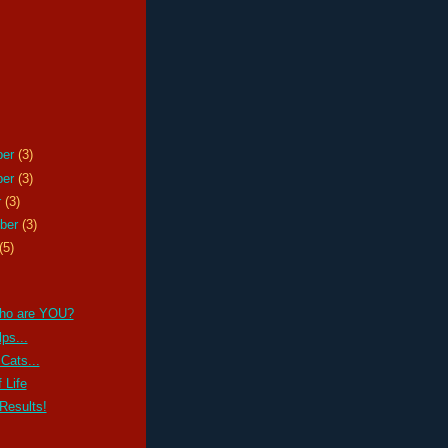
ber
(3)
ber
(3)
r
(3)
ber
(3)
(5)
ho are YOU?
ps...
Cats...
 Life
Results!