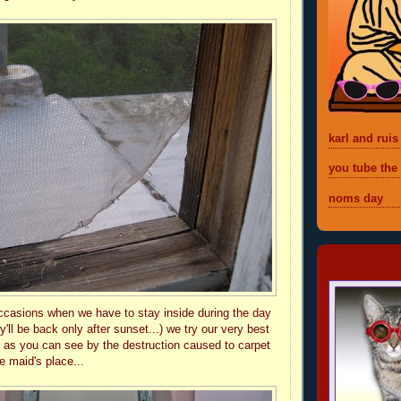
karl and ruis
you tube the
noms day
foreveremil
ccasions when we have to stay inside during the day
y'll be back only after sunset...) we try our very best
t as you can see by the destruction caused to carpet
e maid's place...