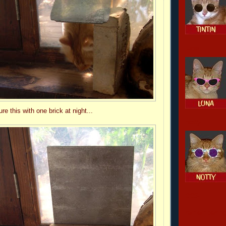
luna
e this with one brick at night...
notty
CCSI
remembering