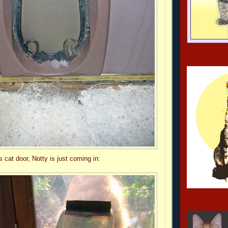
foreveranast
's cat door, Notty is just coming in:
tintin