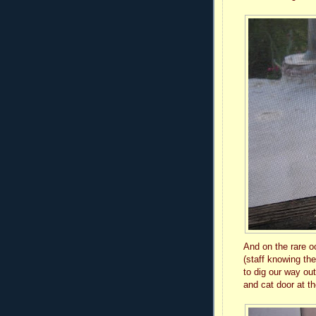
And on the rare o
(staff knowing the
to dig our way ou
and cat door at th