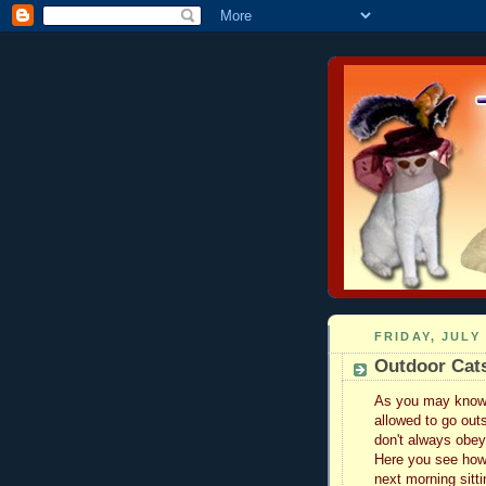
FRIDAY, JULY 
Outdoor Cats
As you may know w
allowed to go out
don't always obey.
Here you see how
next morning sitti