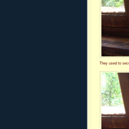
They used to secur