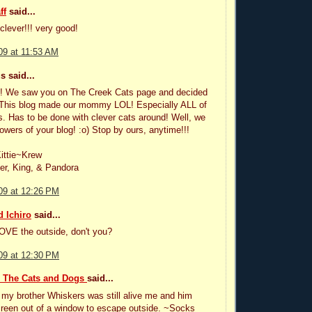
ff
said...
clever!!! very good!
09 at 11:53 AM
 said...
es! We saw you on The Creek Cats page and decided
. This blog made our mommy LOL! Especially ALL of
s. Has to be done with clever cats around! Well, we
lowers of your blog! :o) Stop by ours, anytime!!!
ittie~Krew
er, King, & Pandora
09 at 12:26 PM
 Ichiro
said...
OVE the outside, don't you?
09 at 12:30 PM
, The Cats and Dogs
said...
my brother Whiskers was still alive me and him
reen out of a window to escape outside. ~Socks