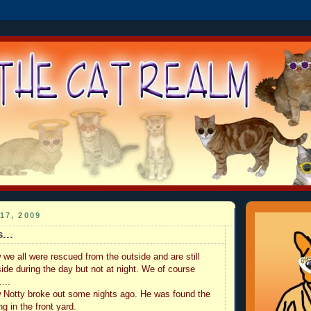
17, 2009
...
e all were rescued from the outside and are still
side during the day but not at night. We of course
...
 Notty broke out some nights ago. He was found the
ng in the front yard.