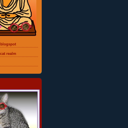
 blogspot
 cat realm