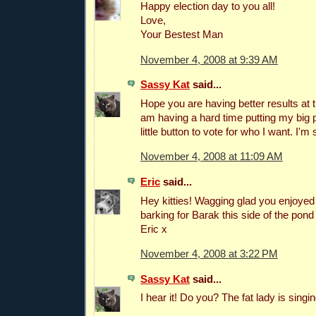
Happy election day to you all!
Love,
Your Bestest Man
November 4, 2008 at 9:39 AM
Sassy Kat
said...
Hope you are having better results at t
am having a hard time putting my big 
little button to vote for who I want. I'm 
November 4, 2008 at 11:09 AM
Eric
said...
Hey kitties! Wagging glad you enjoyed 
barking for Barak this side of the pon
Eric x
November 4, 2008 at 3:22 PM
Sassy Kat
said...
I hear it! Do you? The fat lady is singing