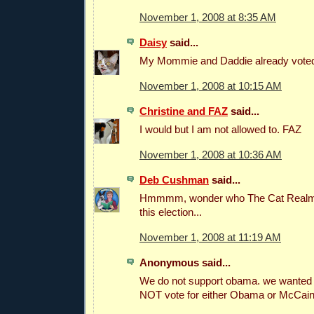
November 1, 2008 at 8:35 AM
Daisy
said...
My Mommie and Daddie already voted
November 1, 2008 at 10:15 AM
Christine and FAZ
said...
I would but I am not allowed to. FAZ
November 1, 2008 at 10:36 AM
Deb Cushman
said...
Hmmmm, wonder who The Cat Realm i
this election...
November 1, 2008 at 11:19 AM
Anonymous said...
We do not support obama. we wanted 
NOT vote for either Obama or McCain