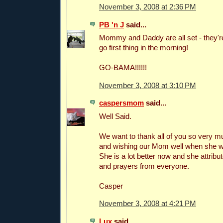
November 3, 2008 at 2:36 PM
PB 'n J
said...
Mommy and Daddy are all set - they're
go first thing in the morning!
GO-BAMA!!!!!!
November 3, 2008 at 3:10 PM
caspersmom
said...
Well Said.
We want to thank all of you so very m
and wishing our Mom well when she was
She is a lot better now and she attribute
and prayers from everyone.
Casper
November 3, 2008 at 4:21 PM
Lux
said...