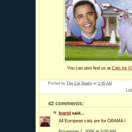
You can also find us at
Cats for 
Posted by
The Cat Realm
at
1:45 AM
La
42 comments:
Ingrid
said...
All European cats are for OBAMA !
November 1, 2008 at 2:00 AM