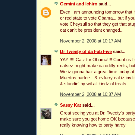
Gemini and Ichiro
said...
Even I am announcing tomorrow that if
or red state to vote Obama... but if you
vote Cheysuli so that they get that stu
cat can't be president changed...
November 2, 2008 at 10:17 AM
Dr Tweety of da Fab Five
said...
YAY!!!!! Catz fur Obama!!!! Count us fi
catsez might make da ddiffy-rents, bu
We iz gonna haz a great time today at
Muertos partee... & evfurry cat iz invi
& standin' by wit all kindz of treats.
November 2, 2008 at 10:37 AM
Sassy Kat
said...
Great seeing you at Dr. Tweety's party
make sure you got home OK because we
really knowing how to party hardy.