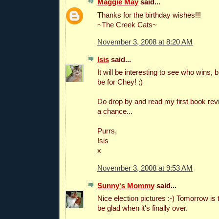
Maggie May
said...
Thanks for the birthday wishes!!!
~The Creek Cats~
November 3, 2008 at 8:20 AM
Isis
said...
It will be interesting to see who wins, 
be for Chey! ;)
Do drop by and read my first book re
a chance...
Purrs,
Isis
x
November 3, 2008 at 9:53 AM
Sunny's Mommy
said...
Nice election pictures :-) Tomorrow is t
be glad when it's finally over.