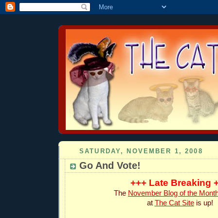
SATURDAY, NOVEMBER 1, 2008
Go And Vote!
+++ Late Breaking 
The
November Blog of the Mont
at
The Cat Site
is up!