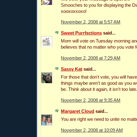
Smooches to you for displaying the D
xooxoxxoxo!
November 2, 2008 at 5:57 AM
Sweet Purrfections
said...
Mom will vote on Tuesday morning and
believes that no matter who you vote f
November 2, 2008 at 7:29 AM
Sassy Kat
said...
For those that don't vote, you will ha
things maybe aren't as good as you wo
be. Think about it again, it isn't too late
November 2, 2008 at 9:35 AM
Margaret Cloud
said...
You are right we need to unite no matt
November 2, 2008 at 10:09 AM