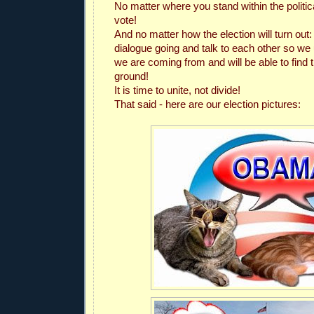
No matter where you stand within the politi
vote!
And no matter how the election will turn out:
dialogue going and talk to each other so w
we are coming from and will be able to fin
ground!
It is time to unite, not divide!
That said - here are our election pictures: