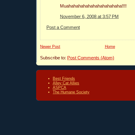
Muahahahahahahahahahahaha!!!!
November 6, 2008 at 3:57 PM
Post a Comment
Newer Post
Home
Subscribe to:
Post Comments (Atom)
Best Friends
Alley Cat Allies
ASPCA
The Humane Society