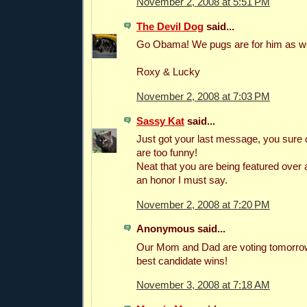
November 2, 2008 at 5:51 PM
The Devil Dog
said...
Go Obama! We pugs are for him as we
Roxy & Lucky
November 2, 2008 at 7:03 PM
Sassy Kat
said...
Just got your last message, you sure
are too funny!
Neat that you are being featured over a
an honor I must say.
November 2, 2008 at 7:20 PM
Anonymous said...
Our Mom and Dad are voting tomorrow
best candidate wins!
November 3, 2008 at 7:18 AM