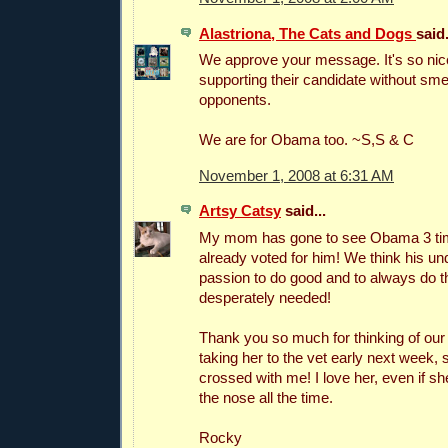
Alastriona, The Cats and Dogs
said.
We approve your message. It's so ni
supporting their candidate without sme
opponents.
We are for Obama too. ~S,S & C
November 1, 2008 at 6:31 AM
Artsy Catsy
said...
My mom has gone to see Obama 3 ti
already voted for him! We think his un
passion to do good and to always do the
desperately needed!
Thank you so much for thinking of our
taking her to the vet early next week
crossed with me! I love her, even if 
the nose all the time.
Rocky