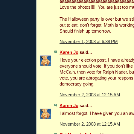
aaaaaaaaaaaaaaaaaaaaaaaaaaaaaaa
Love the photos!!!!! You are just too mu
The Halloween party is over but we stil
out to eat, don't forget. Moth is workin
Should finish up tomorrow.
November 1, 2008 at 6:38 PM
Karen Jo
said...
I love your election post. I have alread
everyone should vote. If you don't lik
McCain, then vote for Ralph Nader, but
vote, you are abrogating your responsib
democracy going.
November 2, 2008 at 12:15 AM
Karen Jo
said...
I almost forgot. I have given you an a
November 2, 2008 at 12:15 AM