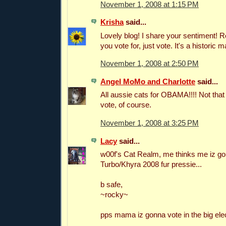
November 1, 2008 at 1:15 PM
Krisha
said...
Lovely blog! I share your sentiment!
you vote for, just vote. It's a historic m
November 1, 2008 at 2:50 PM
Angel MoMo and Charlotte
said...
All aussie cats for OBAMA!!!! Not that 
vote, of course.
November 1, 2008 at 3:25 PM
Lacy
said...
w00f's Cat Realm, me thinks me iz go
Turbo/Khyra 2008 fur pressie...
b safe,
~rocky~
pps mama iz gonna vote in the big elec