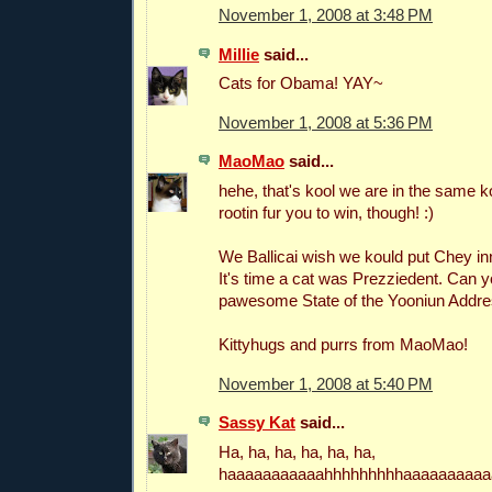
November 1, 2008 at 3:48 PM
Millie
said...
Cats for Obama! YAY~
November 1, 2008 at 5:36 PM
MaoMao
said...
hehe, that's kool we are in the same 
rootin fur you to win, though! :)
We Ballicai wish we kould put Chey i
It's time a cat was Prezziedent. Can 
pawesome State of the Yooniun Addre
Kittyhugs and purrs from MaoMao!
November 1, 2008 at 5:40 PM
Sassy Kat
said...
Ha, ha, ha, ha, ha, ha,
haaaaaaaaaaahhhhhhhhhaaaaaaaaaa