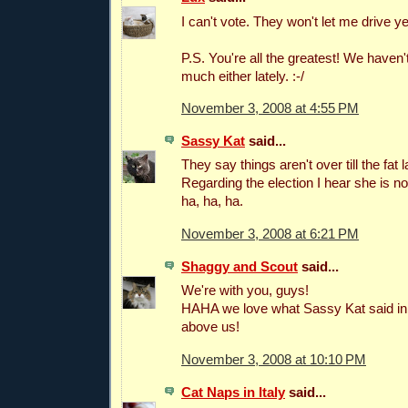
I can't vote. They won't let me drive yet
P.S. You're all the greatest! We haven't
much either lately. :-/
November 3, 2008 at 4:55 PM
Sassy Kat
said...
They say things aren't over till the fat 
Regarding the election I hear she is n
ha, ha, ha.
November 3, 2008 at 6:21 PM
Shaggy and Scout
said...
We're with you, guys!
HAHA we love what Sassy Kat said i
above us!
November 3, 2008 at 10:10 PM
Cat Naps in Italy
said...