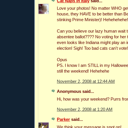
Cat Naps in Italy
said...
Love your photos! No matter WHO gets
house, they HAVE to be better than Be
stinking Prime Minister)! Hehehehehe!
Can you believe our lazy human wait to
absentee ballot???? No voting for her t
even looks like Indiana might play an i
election! Sigh! Too bad cats can't vote!
Opus
PS. I know I am STILL in my Halloween
still the weekend! Hehehehe
November 2, 2008 at 12:44 AM
Anonymous said...
Hi, how was your weekend? Purrs from 
November 2, 2008 at 1:20 AM
Parker
said...
We think your message is spot on!