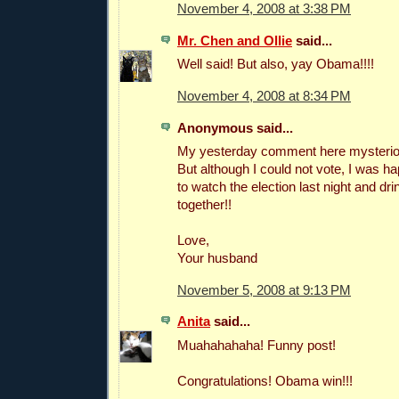
November 4, 2008 at 3:38 PM
Mr. Chen and Ollie
said...
Well said! But also, yay Obama!!!!
November 4, 2008 at 8:34 PM
Anonymous said...
My yesterday comment here mysteriou
But although I could not vote, I was 
to watch the election last night and drin
together!!
Love,
Your husband
November 5, 2008 at 9:13 PM
Anita
said...
Muahahahaha! Funny post!
Congratulations! Obama win!!!