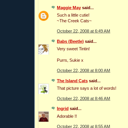
Maggie May
said...
Such a little cutie!
~The Creek Cats~
October 22, 2008 at 6:49 AM
Babs (Beetle)
said...
Very sweet Tintin!
Purrs, Sukie x
October 22, 2008 at 8:00 AM
The Island Cats
said...
That picture says a lot of words!
October 22, 2008 at 8:46 AM
Ingrid
said...
Adorable !!
October 22, 2008 at 8:55 AM