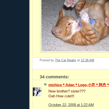
Posted by
The Cat Realm
at
12:36 AM
34 comments:
michico＊Adan＊Lego-小芥＊阿
New brother? sister???
Oah How cute!!!
October 22, 2008 at 1:22 AM