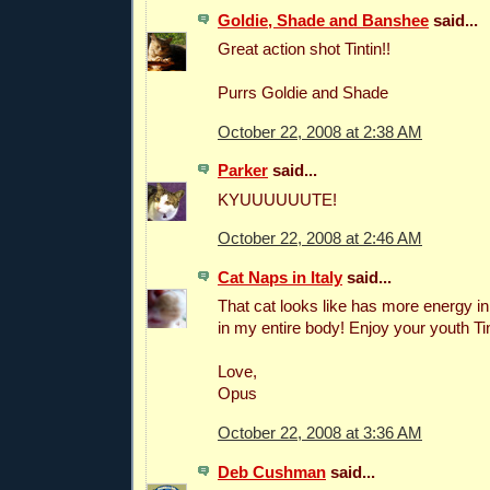
Goldie, Shade and Banshee
said...
Great action shot Tintin!!
Purrs Goldie and Shade
October 22, 2008 at 2:38 AM
Parker
said...
KYUUUUUUTE!
October 22, 2008 at 2:46 AM
Cat Naps in Italy
said...
That cat looks like has more energy i
in my entire body! Enjoy your youth Tin
Love,
Opus
October 22, 2008 at 3:36 AM
Deb Cushman
said...