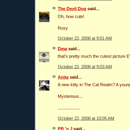
The Devil Dog
said...
Oh, how cute!
Roxy
October 22, 2008 at 9:01 AM
Dma
said...
that's pretty much the cutest picture
October 22, 2008 at 9:03 AM
Anita
said...
A new kitty in The Cat Realm? A young 
Mysterious...
...................
October 22, 2008 at 10:05 AM
PB 'n J
said...