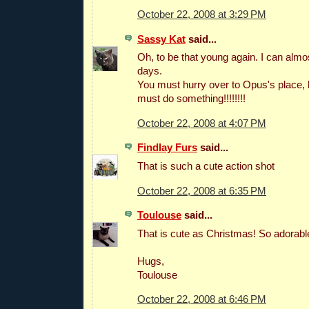
October 22, 2008 at 3:29 PM
Sassy Kat
said...
Oh, to be that young again. I can alm
days.
You must hurry over to Opus's place, h
must do something!!!!!!!!
October 22, 2008 at 4:07 PM
Findlay Furs
said...
That is such a cute action shot
October 22, 2008 at 6:35 PM
Toulouse
said...
That is cute as Christmas! So adorabl
Hugs,
Toulouse
October 22, 2008 at 6:46 PM