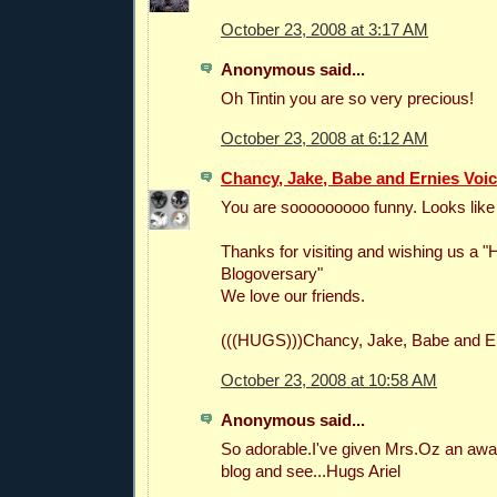
October 23, 2008 at 3:17 AM
Anonymous said...
Oh Tintin you are so very precious!
October 23, 2008 at 6:12 AM
Chancy, Jake, Babe and Ernies Voi
You are sooooooooo funny. Looks like 
Thanks for visiting and wishing us a 
Blogoversary"
We love our friends.
(((HUGS)))Chancy, Jake, Babe and Er
October 23, 2008 at 10:58 AM
Anonymous said...
So adorable.I've given Mrs.Oz an awa
blog and see...Hugs Ariel