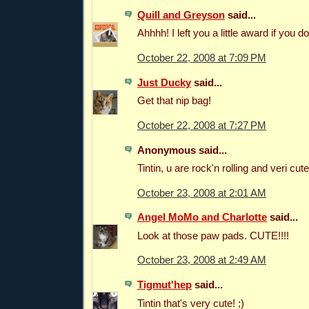
Quill and Greyson
said...
Ahhhh! I left you a little award if you do
October 22, 2008 at 7:09 PM
Just Ducky
said...
Get that nip bag!
October 22, 2008 at 7:27 PM
Anonymous said...
Tintin, u are rock'n rolling and veri cute 
October 23, 2008 at 2:01 AM
Angel MoMo and Charlotte
said...
Look at those paw pads. CUTE!!!!
October 23, 2008 at 2:49 AM
Tigmut'hep
said...
Tintin that's very cute! ;)