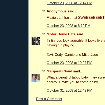
October 23, 2008 at 12:14 PM
Anonymous said...
Flexie cat!! Isn't that SWEEEEEEEET!
October 23, 2008 at 8:12 PM
Motor Home Cats
said...
Tintin, you look adorable. It looks like 
having fun playing.
Tavi, Cody, Camie and Miss Jade
October 23, 2008 at 10:29 PM
Margaret Cloud
said...
What a beautiful tabby baby, they sure 
energy. I invite you to come on by.
October 31, 2008 at 12:43 PM
Post a Comment