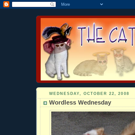
WEDNESDAY, OCTOBER 22, 2008
Wordless Wednesday