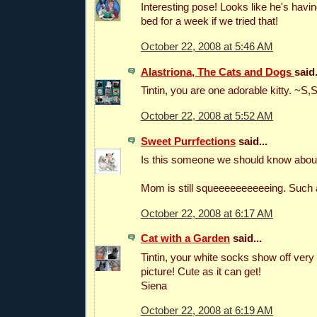
Interesting pose! Looks like he's havin
bed for a week if we tried that!
October 22, 2008 at 5:46 AM
Alastriona, The Cats and Dogs
said.
Tintin, you are one adorable kitty. ~S,
October 22, 2008 at 5:52 AM
Sweet Purrfections
said...
Is this someone we should know abou
Mom is still squeeeeeeeeeeing. Such a 
October 22, 2008 at 6:17 AM
Cat with a Garden
said...
Tintin, your white socks show off very n
picture! Cute as it can get!
Siena
October 22, 2008 at 6:19 AM