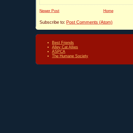
Newer Post
Home
Subscribe to:
Post Comments (Atom)
Best Friends
Alley Cat Allies
ASPCA
The Humane Society