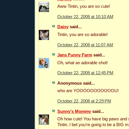
Aww Tintin, you are so cute!
October 22, 2008 at 10:10 AM
Daisy
said...
Tintin, you are so adorable!
October 22, 2008 at 11:07 AM
Jans Funny Farm
said...
Oh, what an adorable shot!
October 22, 2008 at 12:45 PM
Anonymous said...
who are YOOOOOOOOOOOU!
October 22, 2008 at 2:29 PM
Sunny's Mommy
said...
Oh how cute! You have big paws and su
Tintin. I bet you're going to be a BIG m